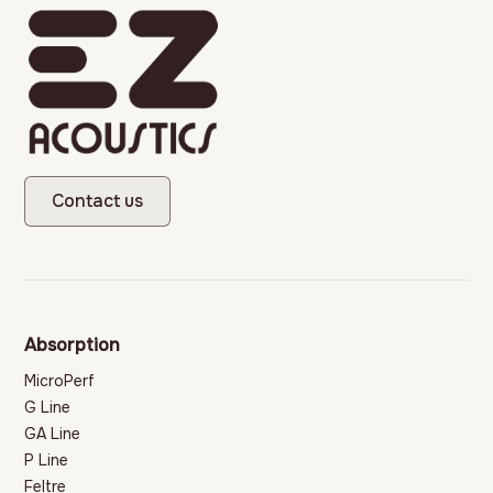
Contact us
Absorption
MicroPerf
G Line
GA Line
P Line
Feltre