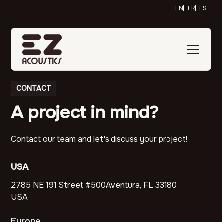
EN
FR
ES
CONTACT
A project in mind?
Contact our team and let's discuss your project!
USA
2785 NE 191 Street #500Aventura, FL 33180
USA
Europe