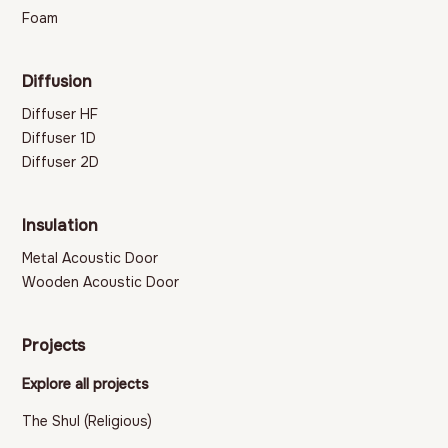
Foam
Diffusion
Diffuser HF
Diffuser 1D
Diffuser 2D
Insulation
Metal Acoustic Door
Wooden Acoustic Door
Projects
Explore all projects
The Shul (Religious)