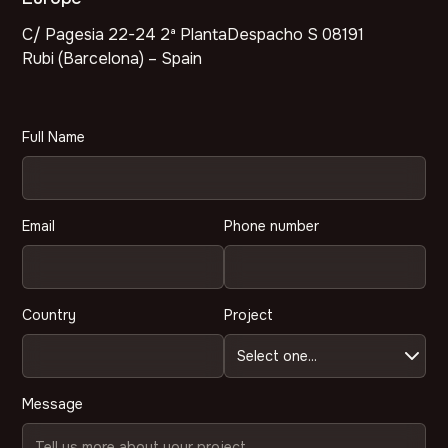
C/ Pagesia 22-24 2ª PlantaDespacho S 08191
Rubi (Barcelona) – Spain
Full Name
Email
Phone number
Country
Project
Message