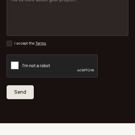
I accept the
Terms