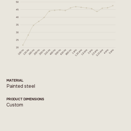
MATERIAL
Painted steel
PRODUCT DIMENSIONS
Custom