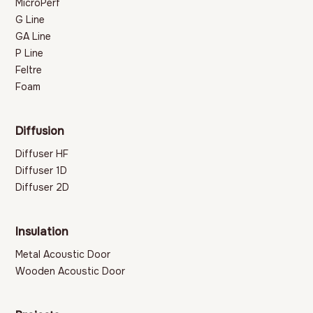
MicroPerf
G Line
GA Line
P Line
Feltre
Foam
Diffusion
Diffuser HF
Diffuser 1D
Diffuser 2D
Insulation
Metal Acoustic Door
Wooden Acoustic Door