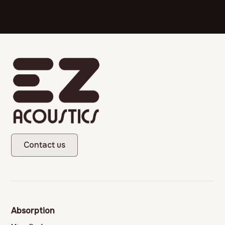
Contact us
Absorption