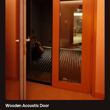
Wooden Acoustic Door