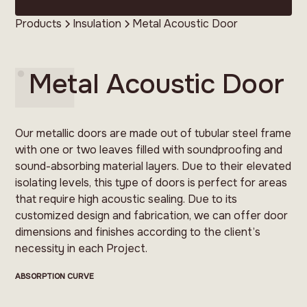
Products
Insulation
Metal Acoustic Door
Metal Acoustic Door
Our metallic doors are made out of tubular steel frame
with one or two leaves filled with soundproofing and
sound-absorbing material layers. Due to their elevated
isolating levels, this type of doors is perfect for areas
that require high acoustic sealing. Due to its
customized design and fabrication, we can offer door
dimensions and finishes according to the client’s
necessity in each Project.
ABSORPTION CURVE