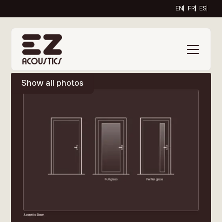
EN
FR
ES
Show all photos