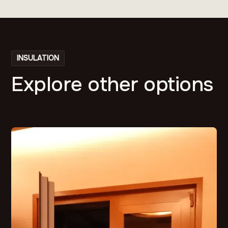
INSULATION
Explore other options