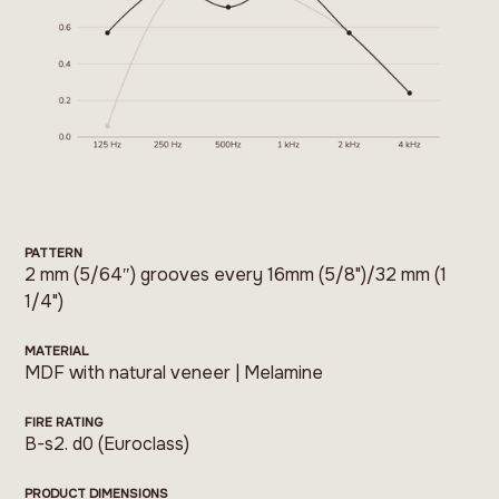
PATTERN
2 mm (5/64″) grooves every 16mm (5/8")/32 mm (1
1/4")
MATERIAL
MDF with natural veneer | Melamine
FIRE RATING
B-s2. d0 (Euroclass)
PRODUCT DIMENSIONS