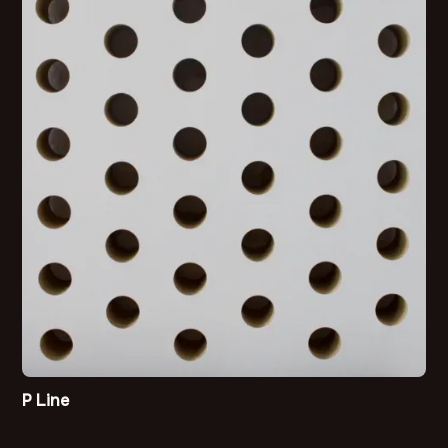
P Line