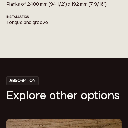
Planks of 2400 mm (94 1/2") x 192 mm (7 9/16")
INSTALLATION
Tongue and groove
ABSORPTION
Explore other options