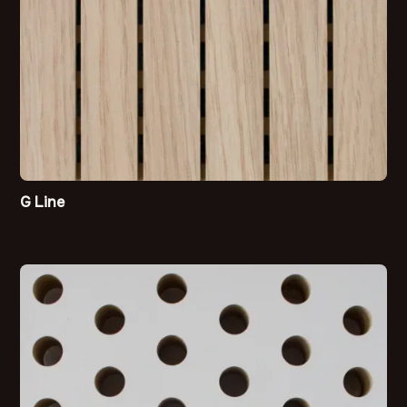
G Line