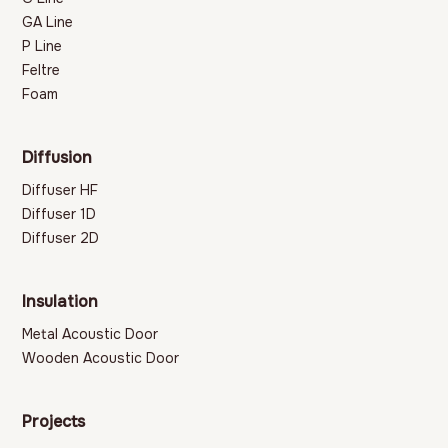
GA Line
P Line
Feltre
Foam
Diffusion
Diffuser HF
Diffuser 1D
Diffuser 2D
Insulation
Metal Acoustic Door
Wooden Acoustic Door
Projects