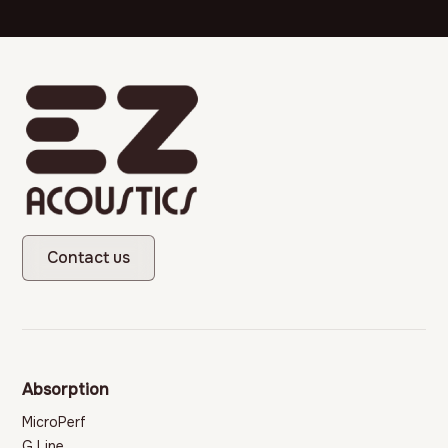
Contact us
Absorption
MicroPerf
G Line