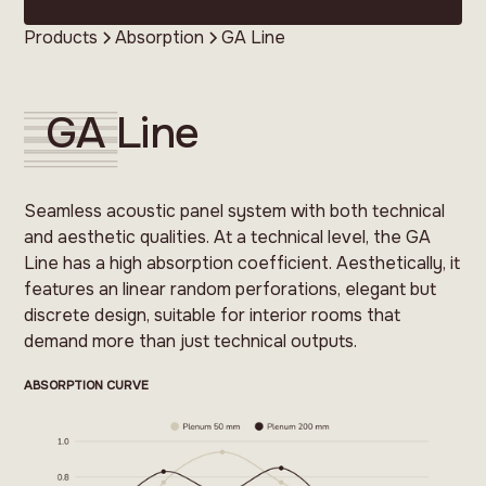
Products
Absorption
GA Line
GA Line
Seamless acoustic panel system with both technical
and aesthetic qualities. At a technical level, the GA
Line has a high absorption coefficient. Aesthetically, it
features an linear random perforations, elegant but
discrete design, suitable for interior rooms that
demand more than just technical outputs.
ABSORPTION CURVE