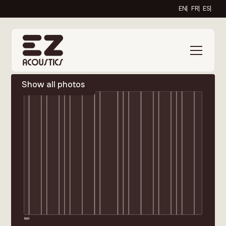
EN
FR
ES
Show all photos