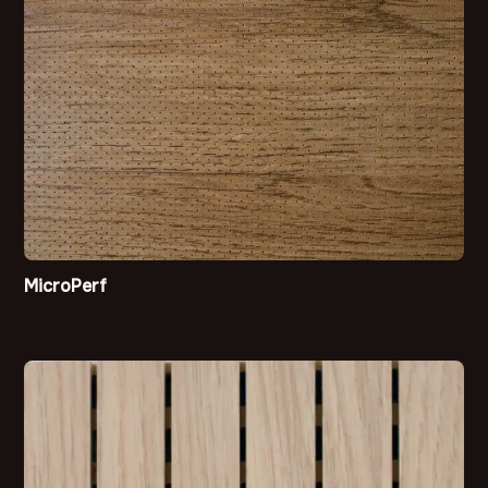
MicroPerf