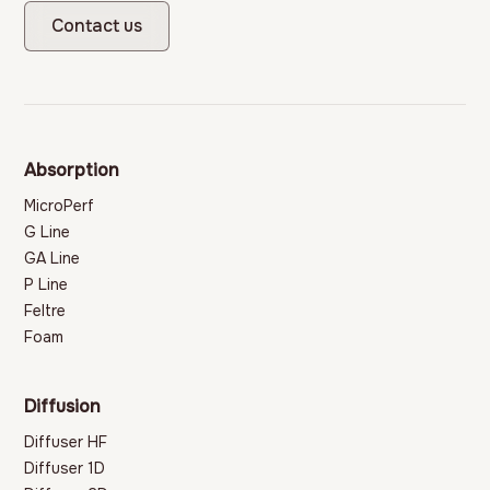
Contact us
Absorption
MicroPerf
G Line
GA Line
P Line
Feltre
Foam
Diffusion
Diffuser HF
Diffuser 1D