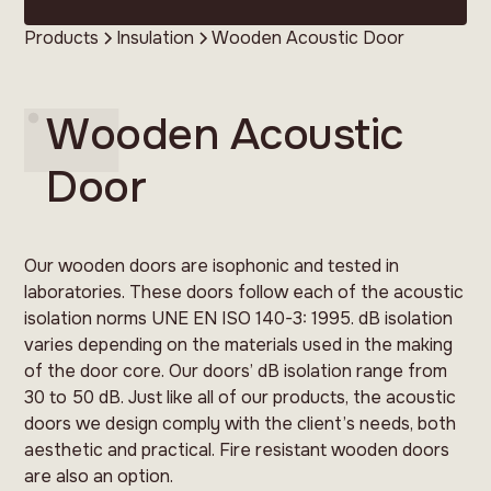
Products
Insulation
Wooden Acoustic Door
Wooden Acoustic
Door
Our wooden doors are isophonic and tested in
laboratories. These doors follow each of the acoustic
isolation norms UNE EN ISO 140-3: 1995. dB isolation
varies depending on the materials used in the making
of the door core. Our doors’ dB isolation range from
30 to 50 dB. Just like all of our products, the acoustic
doors we design comply with the client’s needs, both
aesthetic and practical. Fire resistant wooden doors
are also an option.