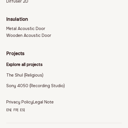
Diffuser 2D
Insulation
Metal Acoustic Door
Wooden Acoustic Door
Projects
Explore all projects
The Shul (Religious)
Sony 4050 (Recording Studio)
Privacy Policy
Legal Note
EN
FR
ES