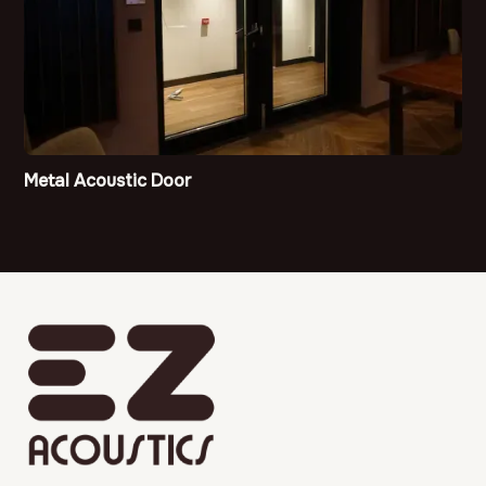
Metal Acoustic Door