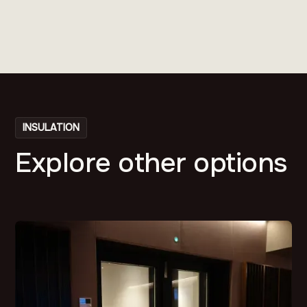
INSULATION
Explore other options