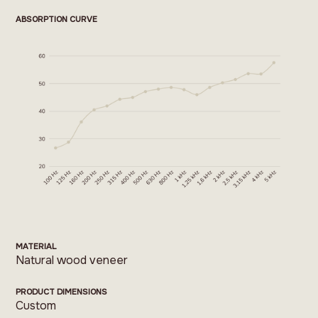
ABSORPTION CURVE
MATERIAL
Natural wood veneer
PRODUCT DIMENSIONS
Custom