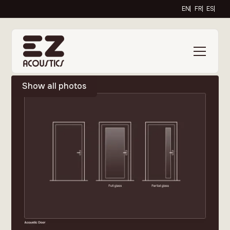
EN
FR
ES
Show all photos