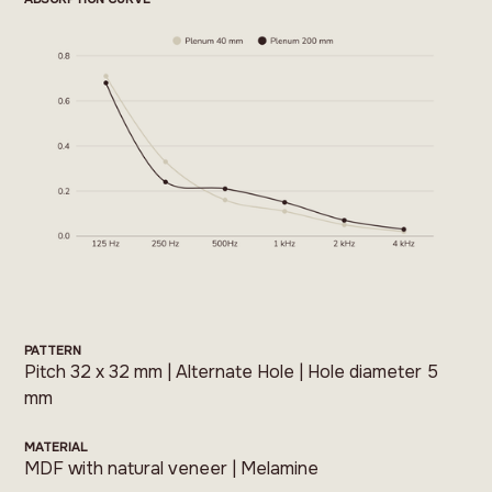
PATTERN
Pitch 32 x 32 mm | Alternate Hole | Hole diameter 5
mm
MATERIAL
MDF with natural veneer | Melamine