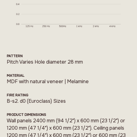
PATTERN
Pitch Varies Hole diameter 28 mm
MATERIAL
MDF with natural veneer | Melamine
FIRE RATING
B-s2. d0 (Euroclass) Sizes
PRODUCT DIMENSIONS
Wall panels 2400 mm (94 1/2") x 600 mm (23 1/2") or
1200 mm (47 1/4") x 600 mm (23 1/2"). Ceiling panels
1200 mm (47 1/4") x 600 mm (23 1/2") or 600 mm (23