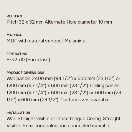
PATTERN
Pitch 32 x 32 mm Alternate Hole diameter 10 mm
MATERIAL
MDF with natural veneer | Melamine
FIRE RATING
B-s2. d0 (Euroclass)
PRODUCT DIMENSIONS
Wall panels 2400 mm (94 1/2") x 600 mm (23 1/2") or
1200 mm (47 1/4") x 600 mm (23 1/2"). Ceiling panels
1200 mm (47 1/4") x 600 mm (23 1/2") or 600 mm (23
1/2") x 600 mm (23 1/2"). Custom sizes available
INSTALLATION
Wall: Straight visible or loose tongue Ceiling: Straight
Visible, Semi concealed and concealed movable