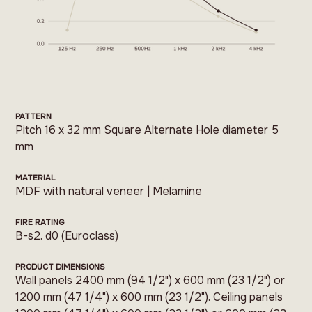
PATTERN
Pitch 16 x 32 mm Square Alternate Hole diameter 5
mm
MATERIAL
MDF with natural veneer | Melamine
FIRE RATING
B-s2. d0 (Euroclass)
PRODUCT DIMENSIONS
Wall panels 2400 mm (94 1/2") x 600 mm (23 1/2") or
1200 mm (47 1/4") x 600 mm (23 1/2"). Ceiling panels