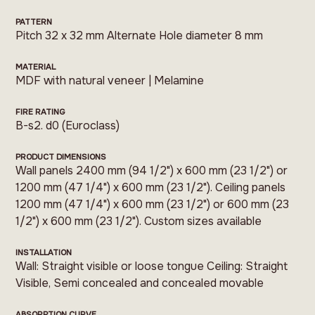
PATTERN
Pitch 32 x 32 mm Alternate Hole diameter 8 mm
MATERIAL
MDF with natural veneer | Melamine
FIRE RATING
B-s2. d0 (Euroclass)
PRODUCT DIMENSIONS
Wall panels 2400 mm (94 1/2") x 600 mm (23 1/2") or
1200 mm (47 1/4") x 600 mm (23 1/2"). Ceiling panels
1200 mm (47 1/4") x 600 mm (23 1/2") or 600 mm (23
1/2") x 600 mm (23 1/2"). Custom sizes available
INSTALLATION
Wall: Straight visible or loose tongue Ceiling: Straight
Visible, Semi concealed and concealed movable
ABSORPTION CURVE