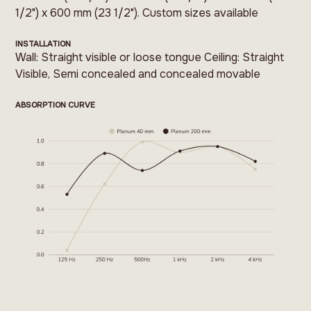
1/2") x 600 mm (23 1/2"). Custom sizes available
INSTALLATION
Wall: Straight visible or loose tongue Ceiling: Straight
Visible, Semi concealed and concealed movable
ABSORPTION CURVE