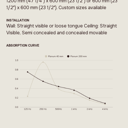
1200 mm (47 1/4") x 600 mm (23 1/2") or 600 mm (23
1/2") x 600 mm (23 1/2"). Custom sizes available
INSTALLATION
Wall: Straight visible or loose tongue Ceiling: Straight
Visible, Semi concealed and concealed movable
ABSORPTION CURVE