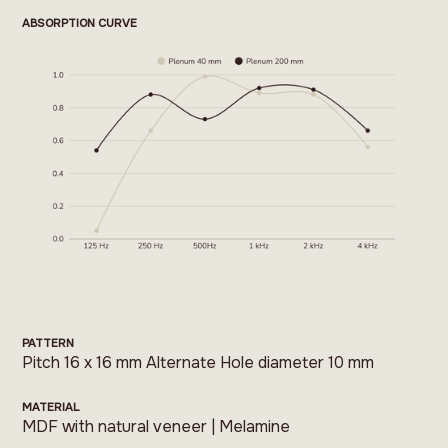
ABSORPTION CURVE
PATTERN
Pitch 16 x 16 mm Alternate Hole diameter 10 mm
MATERIAL
MDF with natural veneer | Melamine