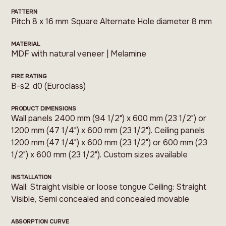
PATTERN
Pitch 8 x 16 mm Square Alternate Hole diameter 8 mm
MATERIAL
MDF with natural veneer | Melamine
FIRE RATING
B-s2. d0 (Euroclass)
PRODUCT DIMENSIONS
Wall panels 2400 mm (94 1/2") x 600 mm (23 1/2") or
1200 mm (47 1/4") x 600 mm (23 1/2"). Ceiling panels
1200 mm (47 1/4") x 600 mm (23 1/2") or 600 mm (23
1/2") x 600 mm (23 1/2"). Custom sizes available
INSTALLATION
Wall: Straight visible or loose tongue Ceiling: Straight
Visible, Semi concealed and concealed movable
ABSORPTION CURVE