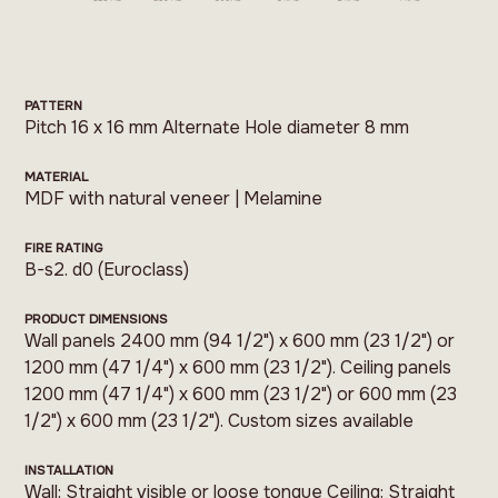
PATTERN
Pitch 16 x 16 mm Alternate Hole diameter 8 mm
MATERIAL
MDF with natural veneer | Melamine
FIRE RATING
B-s2. d0 (Euroclass)
PRODUCT DIMENSIONS
Wall panels 2400 mm (94 1/2") x 600 mm (23 1/2") or
1200 mm (47 1/4") x 600 mm (23 1/2"). Ceiling panels
1200 mm (47 1/4") x 600 mm (23 1/2") or 600 mm (23
1/2") x 600 mm (23 1/2"). Custom sizes available
INSTALLATION
Wall: Straight visible or loose tongue Ceiling: Straight