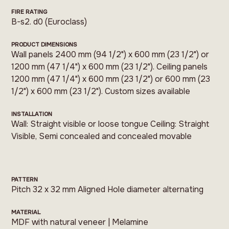
FIRE RATING
B-s2. d0 (Euroclass)
PRODUCT DIMENSIONS
Wall panels 2400 mm (94 1/2") x 600 mm (23 1/2") or
1200 mm (47 1/4") x 600 mm (23 1/2"). Ceiling panels
1200 mm (47 1/4") x 600 mm (23 1/2") or 600 mm (23
1/2") x 600 mm (23 1/2"). Custom sizes available
INSTALLATION
Wall: Straight visible or loose tongue Ceiling: Straight
Visible, Semi concealed and concealed movable
PATTERN
Pitch 32 x 32 mm Aligned Hole diameter alternating
MATERIAL
MDF with natural veneer | Melamine