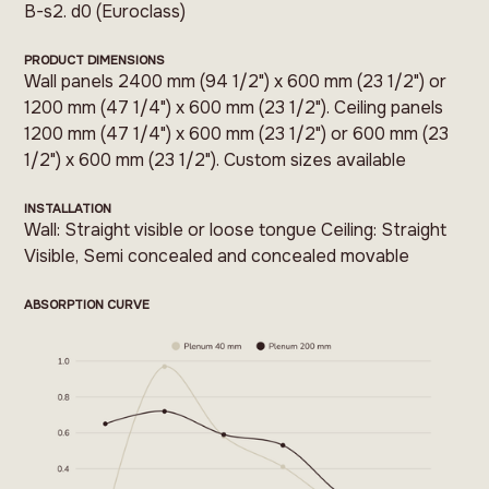
B-s2. d0 (Euroclass)
PRODUCT DIMENSIONS
Wall panels 2400 mm (94 1/2") x 600 mm (23 1/2") or
1200 mm (47 1/4") x 600 mm (23 1/2"). Ceiling panels
1200 mm (47 1/4") x 600 mm (23 1/2") or 600 mm (23
1/2") x 600 mm (23 1/2"). Custom sizes available
INSTALLATION
Wall: Straight visible or loose tongue Ceiling: Straight
Visible, Semi concealed and concealed movable
ABSORPTION CURVE