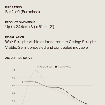
FIRE RATING
B-s2. d0 (Euroclass)
PRODUCT DIMENSIONS
Up to 244cm (8′) x 61cm (2′)
INSTALLATION
Wall: Straight visible or loose tongue Ceiling: Straight
Visible, Semi concealed and concealed movable
ABSORPTION CURVE