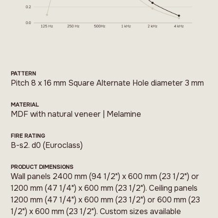
PATTERN
Pitch 8 x 16 mm Square Alternate Hole diameter 3 mm
MATERIAL
MDF with natural veneer | Melamine
FIRE RATING
B-s2. d0 (Euroclass)
PRODUCT DIMENSIONS
Wall panels 2400 mm (94 1/2") x 600 mm (23 1/2") or
1200 mm (47 1/4") x 600 mm (23 1/2"). Ceiling panels
1200 mm (47 1/4") x 600 mm (23 1/2") or 600 mm (23
1/2") x 600 mm (23 1/2"). Custom sizes available