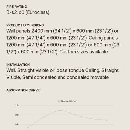
FIRE RATING
B-s2. d0 (Euroclass)
PRODUCT DIMENSIONS
Wall panels 2400 mm (94 1/2") x 600 mm (23 1/2") or
1200 mm (47 1/4") x 600 mm (23 1/2"). Ceiling panels
1200 mm (47 1/4") x 600 mm (23 1/2") or 600 mm (23
1/2") x 600 mm (23 1/2"). Custom sizes available
INSTALLATION
Wall: Straight visible or loose tongue Ceiling: Straight
Visible, Semi concealed and concealed movable
ABSORPTION CURVE