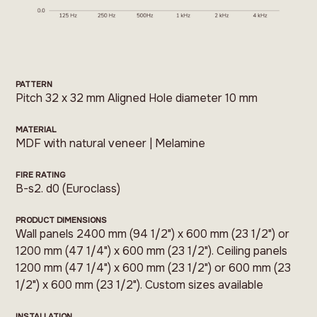
PATTERN
Pitch 32 x 32 mm Aligned Hole diameter 10 mm
MATERIAL
MDF with natural veneer | Melamine
FIRE RATING
B-s2. d0 (Euroclass)
PRODUCT DIMENSIONS
Wall panels 2400 mm (94 1/2") x 600 mm (23 1/2") or
1200 mm (47 1/4") x 600 mm (23 1/2"). Ceiling panels
1200 mm (47 1/4") x 600 mm (23 1/2") or 600 mm (23
1/2") x 600 mm (23 1/2"). Custom sizes available
INSTALLATION