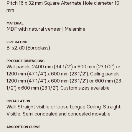
Pitch 16 x 32 mm Square Alternate Hole diameter 10
mm
MATERIAL
MDF with natural veneer | Melamine
FIRE RATING
B-s2. d0 (Euroclass)
PRODUCT DIMENSIONS
Wall panels 2400 mm (94 1/2") x 600 mm (23 1/2") or
1200 mm (47 1/4") x 600 mm (23 1/2"). Ceiling panels
1200 mm (47 1/4") x 600 mm (23 1/2") or 600 mm (23
1/2") x 600 mm (23 1/2"). Custom sizes available
INSTALLATION
Wall: Straight visible or loose tongue Ceiling: Straight
Visible, Semi concealed and concealed movable
ABSORPTION CURVE