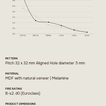
PATTERN
Pitch 32 x 32 mm Aligned Hole diameter 5 mm
MATERIAL
MDF with natural veneer | Melamine
FIRE RATING
B-s2. d0 (Euroclass)
PRODUCT DIMENSIONS