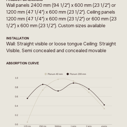
Wall panels 2400 mm (94 1/2") x 600 mm (23 1/2") or
1200 mm (47 1/4") x 600 mm (23 1/2"). Ceiling panels
1200 mm (47 1/4") x 600 mm (23 1/2") or 600 mm (23
1/2") x 600 mm (23 1/2"). Custom sizes available
INSTALLATION
Wall: Straight visible or loose tongue Ceiling: Straight
Visible, Semi concealed and concealed movable
ABSORPTION CURVE