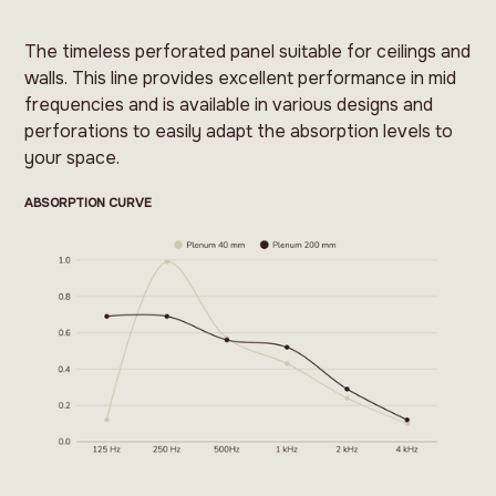
The timeless perforated panel suitable for ceilings and
walls. This line provides excellent performance in mid
frequencies and is available in various designs and
perforations to easily adapt the absorption levels to
your space.
ABSORPTION CURVE