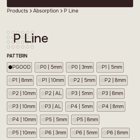
Products
Absorption
P Line
P Line
PATTERN
PGOOD
P0 | 5mm
P0 | 3mm
P1 | 5mm
P1 | 8mm
P1 | 10mm
P2 | 5mm
P2 | 8mm
P2 | 10mm
P2 | AL
P3 | 5mm
P3 | 8mm
P3 | 10mm
P3 | AL
P4 | 5mm
P4 | 8mm
P4 | 10mm
P5 | 5mm
P5 | 8mm
P5 | 10mm
P6 | 3mm
P6 | 5mm
P6 | 8mm