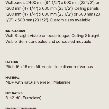
Wall panels 2400 mm (94 1/2") x 600 mm (23 1/2") or
1200 mm (47 1/4") x 600 mm (23 1/2"). Ceiling panels
1200 mm (47 1/4") x 600 mm (23 1/2") or 600 mm (23
1/2") x 600 mm (23 1/2"). Custom sizes available
INSTALLATION
Wall: Straight visible or loose tongue Ceiling: Straight
Visible, Semi concealed and concealed movable
PATTERN
Pitch 16 x 16 mm Alternate Hole diameter Various
MATERIAL
MDF with natural veneer | Melamine
FIRE RATING
B-s2. d0 (Euroclass)
PRODUCT DIMENSIONS