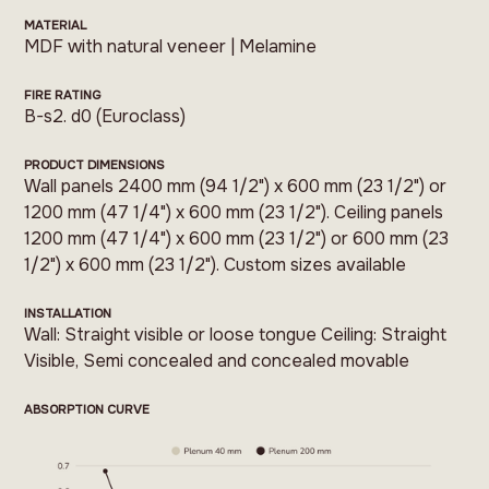
MATERIAL
MDF with natural veneer | Melamine
FIRE RATING
B-s2. d0 (Euroclass)
PRODUCT DIMENSIONS
Wall panels 2400 mm (94 1/2") x 600 mm (23 1/2") or
1200 mm (47 1/4") x 600 mm (23 1/2"). Ceiling panels
1200 mm (47 1/4") x 600 mm (23 1/2") or 600 mm (23
1/2") x 600 mm (23 1/2"). Custom sizes available
INSTALLATION
Wall: Straight visible or loose tongue Ceiling: Straight
Visible, Semi concealed and concealed movable
ABSORPTION CURVE