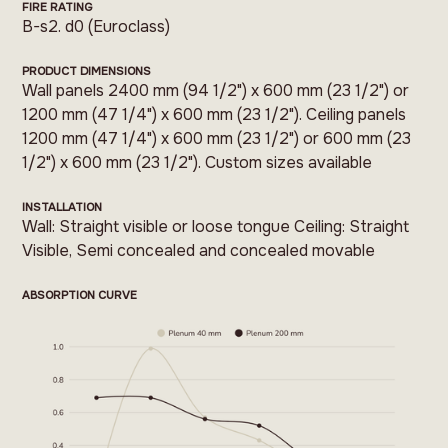
FIRE RATING
B-s2. d0 (Euroclass)
PRODUCT DIMENSIONS
Wall panels 2400 mm (94 1/2") x 600 mm (23 1/2") or
1200 mm (47 1/4") x 600 mm (23 1/2"). Ceiling panels
1200 mm (47 1/4") x 600 mm (23 1/2") or 600 mm (23
1/2") x 600 mm (23 1/2"). Custom sizes available
INSTALLATION
Wall: Straight visible or loose tongue Ceiling: Straight
Visible, Semi concealed and concealed movable
ABSORPTION CURVE