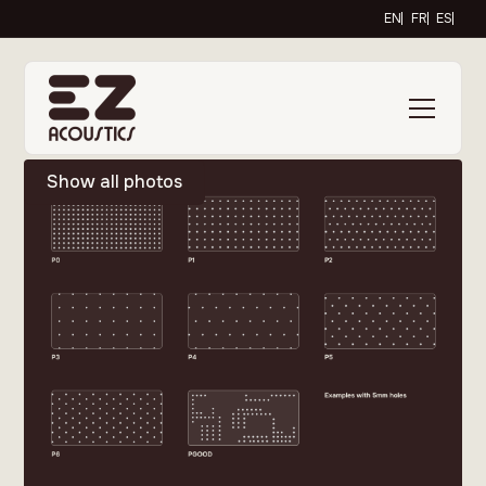
EN
FR
ES
Show all photos