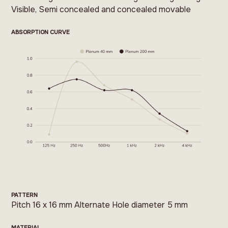
Visible, Semi concealed and concealed movable
ABSORPTION CURVE
PATTERN
Pitch 16 x 16 mm Alternate Hole diameter 5 mm
MATERIAL