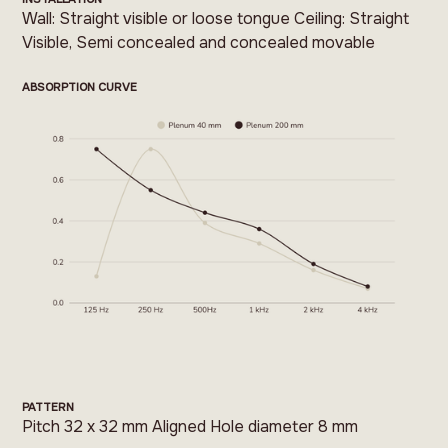
Wall: Straight visible or loose tongue Ceiling: Straight
Visible, Semi concealed and concealed movable
ABSORPTION CURVE
PATTERN
Pitch 32 x 32 mm Aligned Hole diameter 8 mm