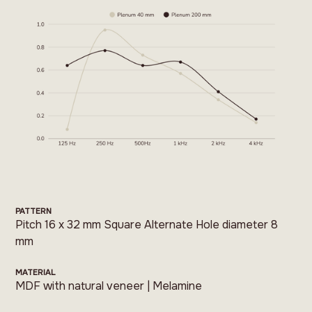
PATTERN
Pitch 16 x 32 mm Square Alternate Hole diameter 8
mm
MATERIAL
MDF with natural veneer | Melamine