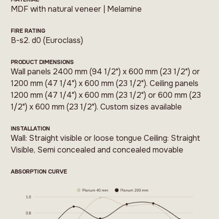
MDF with natural veneer | Melamine
FIRE RATING
B-s2. d0 (Euroclass)
PRODUCT DIMENSIONS
Wall panels 2400 mm (94 1/2") x 600 mm (23 1/2") or
1200 mm (47 1/4") x 600 mm (23 1/2"). Ceiling panels
1200 mm (47 1/4") x 600 mm (23 1/2") or 600 mm (23
1/2") x 600 mm (23 1/2"). Custom sizes available
INSTALLATION
Wall: Straight visible or loose tongue Ceiling: Straight
Visible, Semi concealed and concealed movable
ABSORPTION CURVE