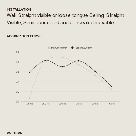
INSTALLATION
Wall: Straight visible or loose tongue Ceiling: Straight
Visible, Semi concealed and concealed movable
ABSORPTION CURVE
PATTERN