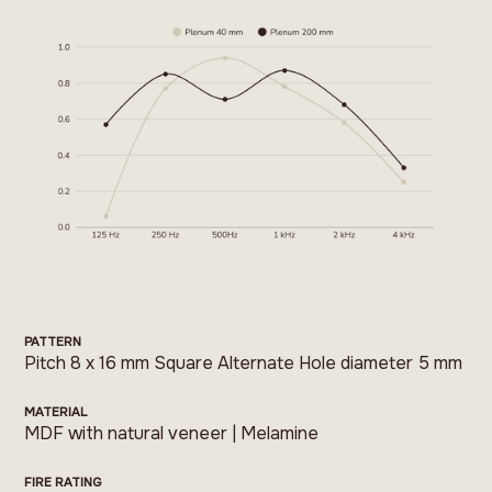
PATTERN
Pitch 8 x 16 mm Square Alternate Hole diameter 5 mm
MATERIAL
MDF with natural veneer | Melamine
FIRE RATING