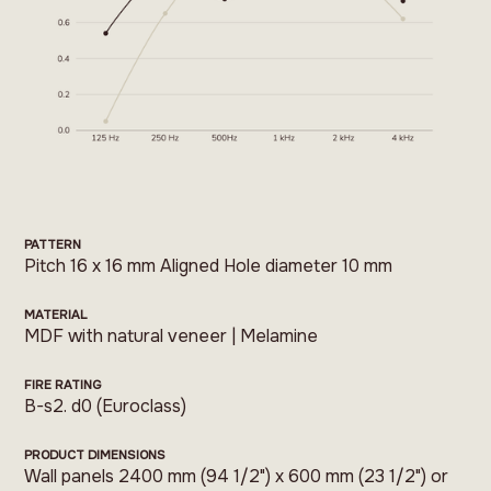
PATTERN
Pitch 16 x 16 mm Aligned Hole diameter 10 mm
MATERIAL
MDF with natural veneer | Melamine
FIRE RATING
B-s2. d0 (Euroclass)
PRODUCT DIMENSIONS
Wall panels 2400 mm (94 1/2") x 600 mm (23 1/2") or