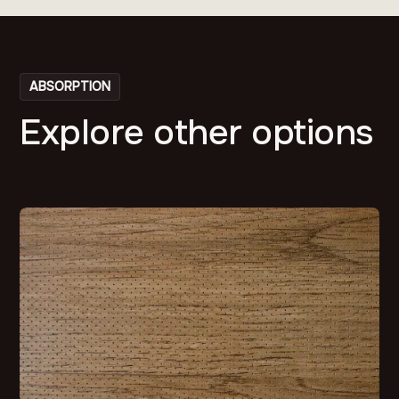
ABSORPTION
Explore other options