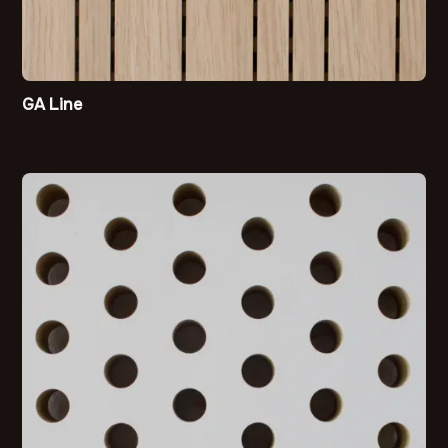
GA Line