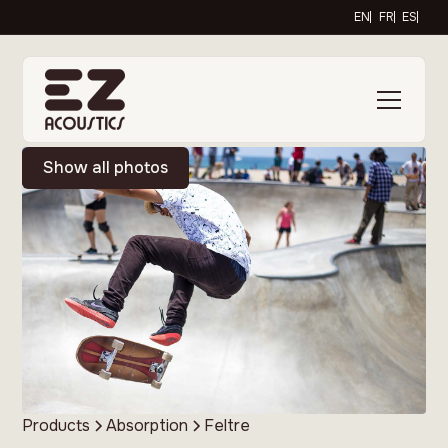
EN
FR
ES
Show all photos
Products
Absorption
Feltre