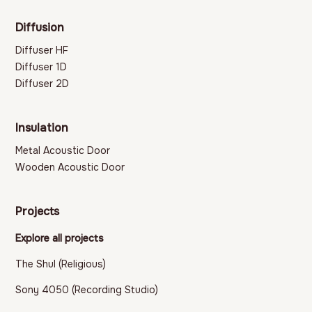
Diffusion
Diffuser HF
Diffuser 1D
Diffuser 2D
Insulation
Metal Acoustic Door
Wooden Acoustic Door
Projects
Explore all projects
The Shul (Religious)
Sony 4050 (Recording Studio)