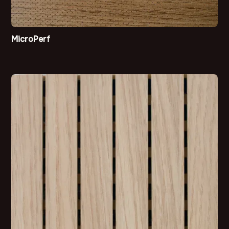
MicroPerf