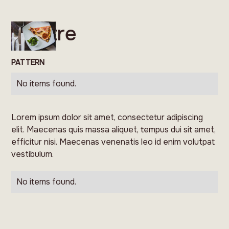
Feltre
PATTERN
No items found.
Lorem ipsum dolor sit amet, consectetur adipiscing
elit. Maecenas quis massa aliquet, tempus dui sit amet,
efficitur nisi. Maecenas venenatis leo id enim volutpat
vestibulum.
No items found.