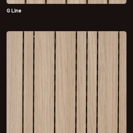
G Line