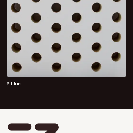
P Line