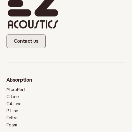
Contact us
Absorption
MicroPerf
G Line
GA Line
P Line
Feltre
Foam