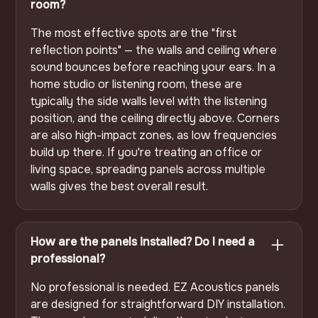
room?
The most effective spots are the "first
reflection points" — the walls and ceiling where
sound bounces before reaching your ears. In a
home studio or listening room, these are
typically the side walls level with the listening
position, and the ceiling directly above. Corners
are also high-impact zones, as low frequencies
build up there. If you're treating an office or
living space, spreading panels across multiple
walls gives the best overall result.
How are the panels installed? Do I need a
professional?
No professional is needed. EZ Acoustics panels
are designed for straightforward DIY installation.