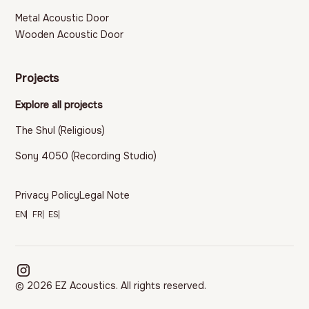
Metal Acoustic Door
Wooden Acoustic Door
Projects
Explore all projects
The Shul (Religious)
Sony 4050 (Recording Studio)
Privacy Policy
Legal Note
EN
FR
ES
© 2026 EZ Acoustics. All rights reserved.