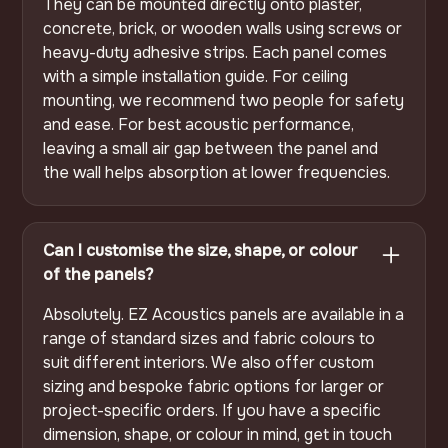
They can be mounted directly onto plaster,
concrete, brick, or wooden walls using screws or
heavy-duty adhesive strips. Each panel comes
with a simple installation guide. For ceiling
mounting, we recommend two people for safety
and ease. For best acoustic performance,
leaving a small air gap between the panel and
the wall helps absorption at lower frequencies.
Can I customise the size, shape, or colour
of the panels?
Absolutely. EZ Acoustics panels are available in a
range of standard sizes and fabric colours to
suit different interiors. We also offer custom
sizing and bespoke fabric options for larger or
project-specific orders. If you have a specific
dimension, shape, or colour in mind, get in touch