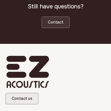
Still have questions?
Contact
Contact us