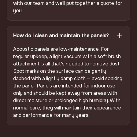
with our team and we'll put together a quote for
you.
How do I clean and maintain the panels?
Acoustic panels are low-maintenance. For
regular upkeep, a light vacuum with a soft brush
attachment is all that's needed to remove dust.
Spot marks on the surface can be gently
dabbed with a lightly damp cloth — avoid soaking
the panel. Panels are intended for indoor use
only and should be kept away from areas with
direct moisture or prolonged high humidity. With
normal care, they will maintain their appearance
and performance for many years.