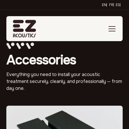
EN
FR
ES
Accessories
Everything you need to install your acoustic
treatment securely, cleanly, and professionally — from
day one.