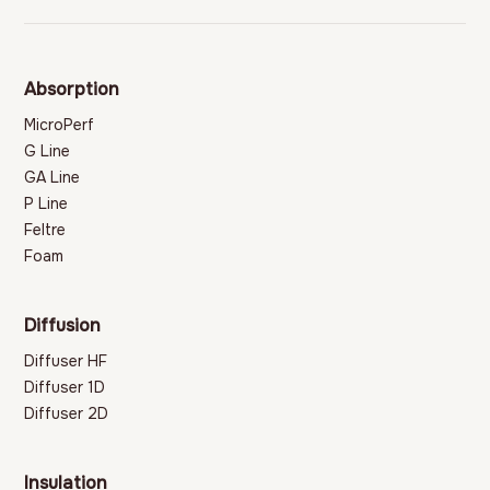
Absorption
MicroPerf
G Line
GA Line
P Line
Feltre
Foam
Diffusion
Diffuser HF
Diffuser 1D
Diffuser 2D
Insulation