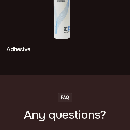
Adhesive
FAQ
Any questions?