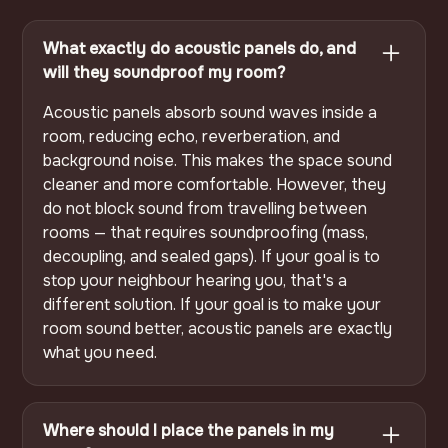
What exactly do acoustic panels do, and
will they soundproof my room?
Acoustic panels absorb sound waves inside a
room, reducing echo, reverberation, and
background noise. This makes the space sound
cleaner and more comfortable. However, they
do not block sound from travelling between
rooms — that requires soundproofing (mass,
decoupling, and sealed gaps). If your goal is to
stop your neighbour hearing you, that's a
different solution. If your goal is to make your
room sound better, acoustic panels are exactly
what you need.
Where should I place the panels in my