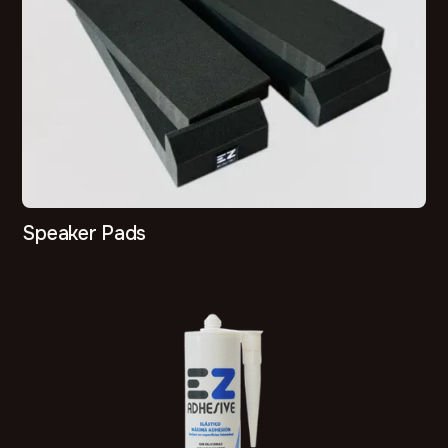
Speaker Pads