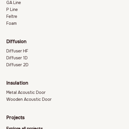
GA Line
P Line
Feltre
Foam
Diffusion
Diffuser HF
Diffuser 1D
Diffuser 2D
Insulation
Metal Acoustic Door
Wooden Acoustic Door
Projects
Explore all projects