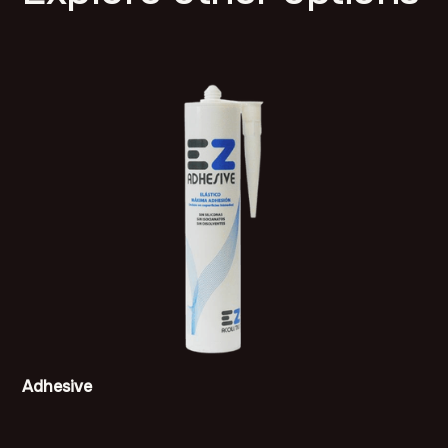
Adhesive