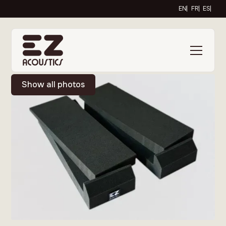
EN
FR
ES
Show all photos