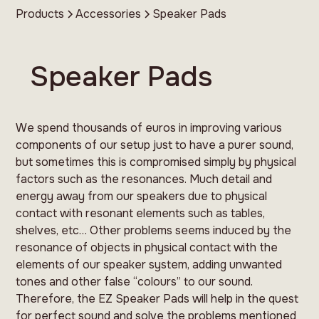
Products
Accessories
Speaker Pads
Speaker Pads
We spend thousands of euros in improving various
components of our setup just to have a purer sound,
but sometimes this is compromised simply by physical
factors such as the resonances. Much detail and
energy away from our speakers due to physical
contact with resonant elements such as tables,
shelves, etc… Other problems seems induced by the
resonance of objects in physical contact with the
elements of our speaker system, adding unwanted
tones and other false “colours” to our sound.
Therefore, the EZ Speaker Pads will help in the quest
for perfect sound and solve the problems mentioned