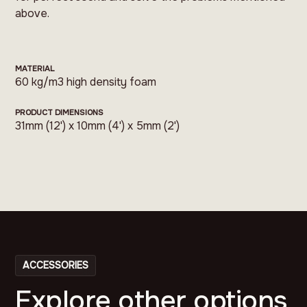
above.
MATERIAL
60 kg/m3 high density foam
PRODUCT DIMENSIONS
31mm (12') x 10mm (4') x 5mm (2')
ACCESSORIES
Explore other options