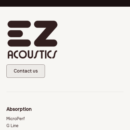
Contact us
Absorption
MicroPerf
G Line